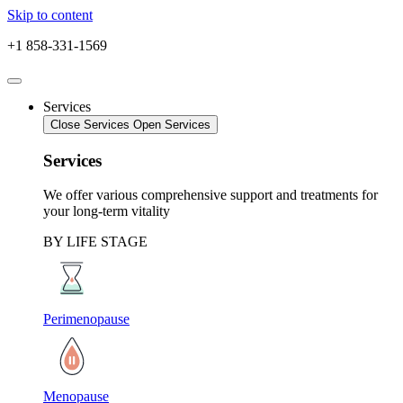
Skip to content
+1 858-331-1569
Services
Close Services
Open Services
Services
We offer various comprehensive support and treatments for
your long-term vitality
BY LIFE STAGE
Perimenopause
Menopause