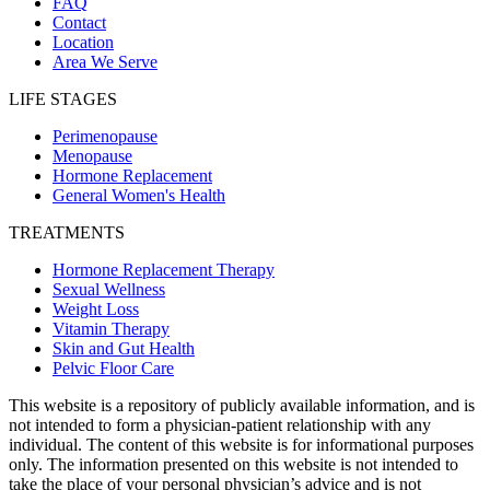
FAQ
Contact
Location
Area We Serve
LIFE STAGES
Perimenopause
Menopause
Hormone Replacement
General Women's Health
TREATMENTS
Hormone Replacement Therapy
Sexual Wellness
Weight Loss
Vitamin Therapy
Skin and Gut Health
Pelvic Floor Care
This website is a repository of publicly available information, and is
not intended to form a physician-patient relationship with any
individual. The content of this website is for informational purposes
only. The information presented on this website is not intended to
take the place of your personal physician’s advice and is not