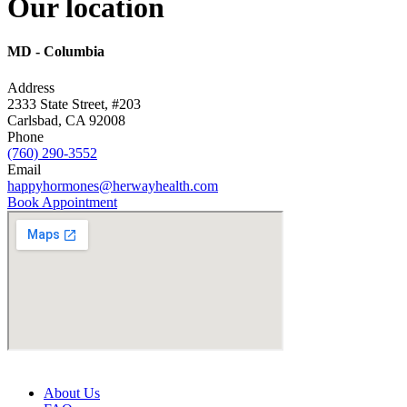
Our
location
MD -
Columbia
Address
2333 State Street, #203
Carlsbad, CA 92008
Phone
(760) 290-3552
Email
happyhormones@herwayhealth.com
Book Appointment
About Us