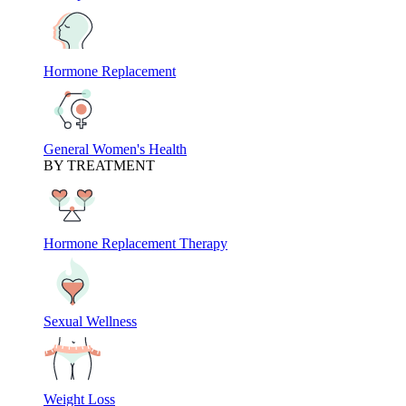
Hormone Replacement
General Women's Health
BY TREATMENT
Hormone Replacement Therapy
Sexual Wellness
Weight Loss