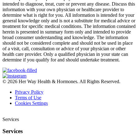
intended to diagnose, treat, cure or prevent any disease. Discuss this
information with your own physician or healthcare provider to
determine what is right for you. All information is intended for your
general knowledge only and is not a substitute for medical advice or
treatment for specific medical conditions. The information contained
herein is presented in summary form only and intended to provide
broad consumer understanding and knowledge. The information
should not be considered complete and should not be used in place
of a visit, call, consultation or advice of your physician or other
health care provider. Only a qualified physician in your state can
determine if you qualify for and should undertake treatment.
© 2026 Her Way Health & Hormones. All Rights Reserved.
Privacy Policy
Terms of Use
Cookies Settings
Services
Services