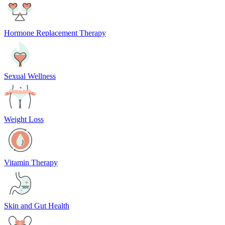
Hormone Replacement Therapy
Sexual Wellness
Weight Loss
Vitamin Therapy
Skin and Gut Health