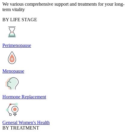
We various comprehensive support and treatments for your long-
term vitality
BY LIFE STAGE
Perimenopause
Menopause
Hormone Replacement
General Women's Health
BY TREATMENT