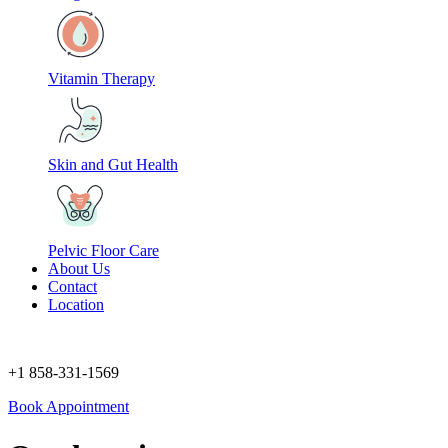
Vitamin Therapy
Skin and Gut Health
Pelvic Floor Care
About Us
Contact
Location
+1 858-331-1569
Book Appointment