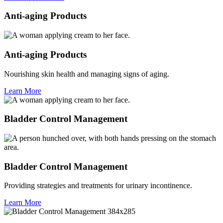
Anti-aging Products
Anti-aging Products
Nourishing skin health and managing signs of aging.
Learn More
Bladder Control Management
Bladder Control Management
Providing strategies and treatments for urinary incontinence.
Learn More