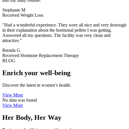
into my daily routine."
Stephanie M
Received Weight Loss
"Had a wonderful experience. They were all nice and very thorough
in their explanation about the hormonal pellets I was getting.
Answered all my questions. The facility was very clean and
attractive."
Brenda G.
Received Hormone Replacement Therapy
BLOG
Enrich your well-being
Discover the latest in women’s health.
View More
No data was found
View More
Her Body, Her Way