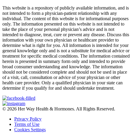
This website is a repository of publicly available information, and is
not intended to form a physician-patient relationship with any
individual. The content of this website is for informational purposes
only. The information presented on this website is not intended to
take the place of your personal physician’s advice and is not
intended to diagnose, treat, cure or prevent any disease. Discuss this
information with your own physician or healthcare provider to
determine what is right for you. All information is intended for your
general knowledge only and is not a substitute for medical advice or
treatment for specific medical conditions. The information contained
herein is presented in summary form only and intended to provide
broad consumer understanding and knowledge. The information
should not be considered complete and should not be used in place
of a visit, call, consultation or advice of your physician or other
health care provider. Only a qualified physician in your state can
determine if you qualify for and should undertake treatment.
© 2026 Her Way Health & Hormones. All Rights Reserved.
Privacy Policy
Terms of Use
Cookies Settings