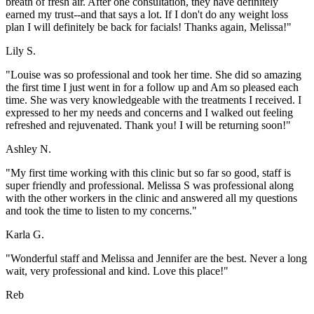
breath of fresh air. After one consultation, they have definitely
earned my trust--and that says a lot. If I don't do any weight loss
plan I will definitely be back for facials! Thanks again, Melissa!"
Lily S.
"Louise was so professional and took her time. She did so amazing
the first time I just went in for a follow up and Am so pleased each
time. She was very knowledgeable with the treatments I received. I
expressed to her my needs and concerns and I walked out feeling
refreshed and rejuvenated. Thank you! I will be returning soon!"
Ashley N.
"My first time working with this clinic but so far so good, staff is
super friendly and professional. Melissa S was professional along
with the other workers in the clinic and answered all my questions
and took the time to listen to my concerns."
Karla G.
"Wonderful staff and Melissa and Jennifer are the best. Never a long
wait, very professional and kind. Love this place!"
Reb