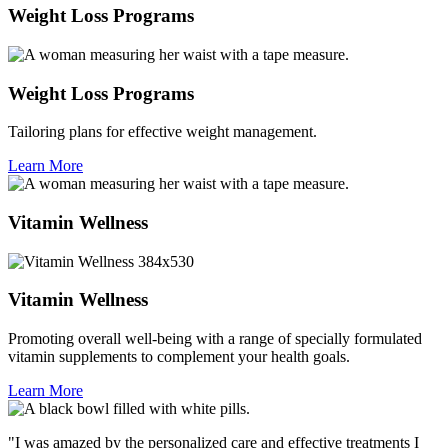
Weight Loss Programs
Weight Loss Programs
Tailoring plans for effective weight management.
Learn More
Vitamin Wellness
Vitamin Wellness
Promoting overall well-being with a range of specially formulated
vitamin supplements to complement your health goals.
Learn More
"I was amazed by the personalized care and effective treatments I