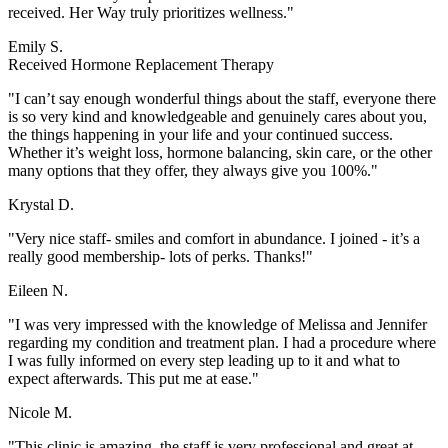
received. Her Way truly prioritizes wellness."
Emily S.
Received Hormone Replacement Therapy
"I can’t say enough wonderful things about the staff, everyone there
is so very kind and knowledgeable and genuinely cares about you,
the things happening in your life and your continued success.
Whether it’s weight loss, hormone balancing, skin care, or the other
many options that they offer, they always give you 100%."
Krystal D.
"Very nice staff- smiles and comfort in abundance. I joined - it’s a
really good membership- lots of perks. Thanks!"
Eileen N.
"I was very impressed with the knowledge of Melissa and Jennifer
regarding my condition and treatment plan. I had a procedure where
I was fully informed on every step leading up to it and what to
expect afterwards. This put me at ease."
Nicole M.
"This clinic is amazing, the staff is very professional and great at