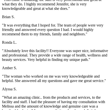
what they do. I highly recommend Jennifer, she is very
knowledgeable and great at what she does."
Brian S.
"It was everything that I hoped for. The team of people were very
friendly and answered every question I had. I would highly
recommend them to my friends, family and neighbors."
Ronda L.
"Absolutely love this facility!! Everyone was super nice, informative
and professional. They provide a wide range of health, wellness and
beauty services. Very helpful in finding my unique path."
Amber S.
"The woman who worked on me was very knowledgeable and
helpful. She answered all my questions and gave me great service."
Alyssa S.
"What an amazing clinic.. from the products and services, to the
facility and staff. I had the pleasure of having my consultation with
Melissa and the amount of knowledge and genuine care was a