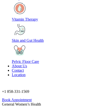
Vitamin Therapy
Skin and Gut Health
Pelvic Floor Care
About Us
Contact
Location
+1 858-331-1569
Book Appointment
General Women’s Health