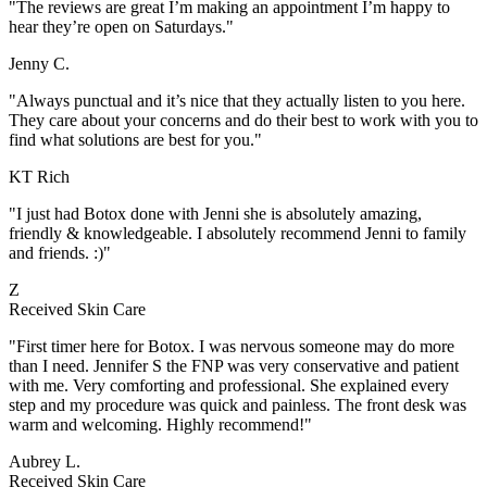
"The reviews are great I’m making an appointment I’m happy to
hear they’re open on Saturdays."
Jenny C.
"Always punctual and it’s nice that they actually listen to you here.
They care about your concerns and do their best to work with you to
find what solutions are best for you."
KT Rich
"I just had Botox done with Jenni she is absolutely amazing,
friendly & knowledgeable. I absolutely recommend Jenni to family
and friends. :)"
Z
Received Skin Care
"First timer here for Botox. I was nervous someone may do more
than I need. Jennifer S the FNP was very conservative and patient
with me. Very comforting and professional. She explained every
step and my procedure was quick and painless. The front desk was
warm and welcoming. Highly recommend!"
Aubrey L.
Received Skin Care