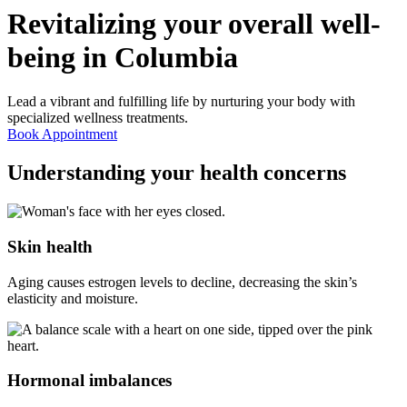
Revitalizing your overall well-
being in
Columbia
Lead a vibrant and fulfilling life by nurturing your body with
specialized wellness treatments.
Book Appointment
Understanding your
health concerns
Skin health
Aging causes estrogen levels to decline, decreasing the skin’s
elasticity and moisture.
Hormonal imbalances