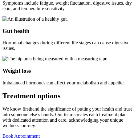
Symptoms include fatigue, weight fluctuation, digestive issues, dry
skin, and temperature sensitivity.
Gut health
Hormonal changes during different life stages can cause digestive
issues.
Weight loss
Imbalanced hormones can affect your metabolism and appetite.
Treatment
options
We know firsthand the significance of putting your health and trust
into someone else’s hands. Our team creates each treatment plan
with dedicated attention and care, acknowledging your unique
wellness journey.
Book Appointment