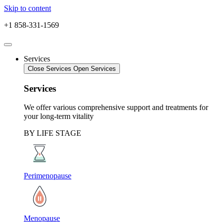
Skip to content
+1 858-331-1569
Services
Close Services
Open Services
Services
We offer various comprehensive support and treatments for
your long-term vitality
BY LIFE STAGE
Perimenopause
Menopause