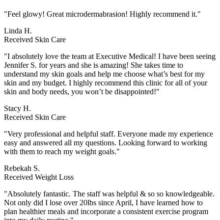
"Feel glowy! Great microdermabrasion! Highly recommend it."
Linda H.
Received Skin Care
"I absolutely love the team at Executive Medical! I have been seeing
Jennifer S. for years and she is amazing! She takes time to
understand my skin goals and help me choose what’s best for my
skin and my budget. I highly recommend this clinic for all of your
skin and body needs, you won’t be disappointed!"
Stacy H.
Received Skin Care
"Very professional and helpful staff. Everyone made my experience
easy and answered all my questions. Looking forward to working
with them to reach my weight goals."
Rebekah S.
Received Weight Loss
"Absolutely fantastic. The staff was helpful & so so knowledgeable.
Not only did I lose over 20lbs since April, I have learned how to
plan healthier meals and incorporate a consistent exercise program