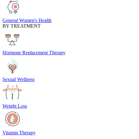
General Women's Health
BY TREATMENT
Hormone Replacement Therapy
Sexual Wellness
Weight Loss
Vitamin Therapy