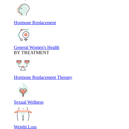
Hormone Replacement
General Women's Health
BY TREATMENT
Hormone Replacement Therapy
Sexual Wellness
Weight Loss