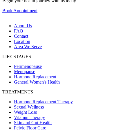
Begin your health journey with us today.
Book Appointment
About Us
FAQ
Contact
Location
Area We Serve
LIFE STAGES
Perimenopause
Menopause
Hormone Replacement
General Women's Health
TREATMENTS
Hormone Replacement Therapy
Sexual Wellness
Weight Loss
Vitamin Therapy
Skin and Gut Health
Pelvic Floor Care