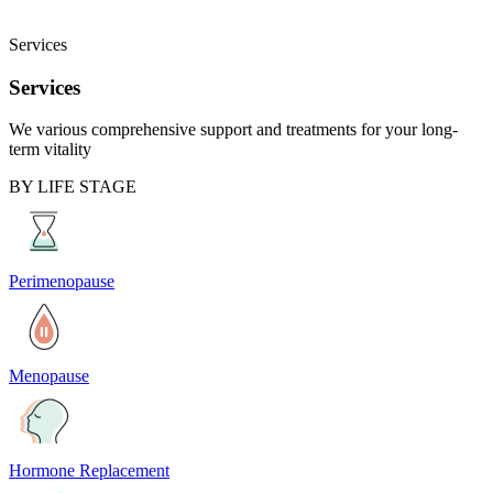
Services
Services
We various comprehensive support and treatments for your long-
term vitality
BY LIFE STAGE
Perimenopause
Menopause
Hormone Replacement