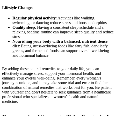
Lifestyle Changes
Regular physical activity
: Activities like walking,
swimming, or dancing reduce stress and boost endorphins
Quality sleep
: Having a consistent sleep schedule and a
relaxing bedtime routine can improve sleep quality and reduce
stress
Nourishing your body with a balanced, nutrient-dense
diet
: Eating stress-reducing foods like fatty fish, dark leafy
greens, and fermented foods can support overall well-being
and hormonal balance
By adding these natural remedies to your daily life, you can
effectively manage stress, support your hormonal health, and
enhance your overall well-being. Remember, every woman’s
journey is unique, and it may take some trial and error to find the
combination of natural remedies that works best for you. Be patient
with yourself and don’t hesitate to seek guidance from a healthcare
professional who specializes in women’s health and natural
medicine.