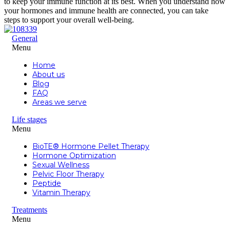
to keep your immune function at its best. When you understand how
your hormones and immune health are connected, you can take
steps to support your overall well-being.
General
Menu
Home
About us
Blog
FAQ
Areas we serve
Life stages
Menu
BioTE® Hormone Pellet Therapy
Hormone Optimization
Sexual Wellness
Pelvic Floor Therapy
Peptide
Vitamin Therapy
Treatments
Menu