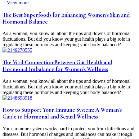
View more
The Best Superfoods for Enhancing Women’s Skin and
Hormonal Balance
As a woman, you know all about the ups and downs of hormonal
fluctuations. But did you know your gut health plays a big role in
regulating these hormones and keeping your body balanced?
The Vital Connection Between Gut Health and
Hormonal Imbalance for Women’s Wellness
As a woman, you know all about the ups and downs of hormonal
fluctuations. But did you know your gut health plays a big role in
regulating these hormones and keeping your body balanced?
How to Support Your Immune System: A Woman’s
Guide to Hormonal and Sexual Wellness
Your immune system works hard to protect you from infections and
diseases. But hormonal changes and imbalances can make it tough