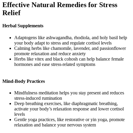
Effective Natural Remedies for Stress
Relief
Herbal Supplements
Adaptogens like ashwagandha, rhodiola, and holy basil help
your body adapt to stress and regulate cortisol levels
Calming herbs like chamomile, lavender, and passionflower
promote relaxation and reduce anxiety
Herbs like vitex and black cohosh can help balance female
hormones and ease stress-related symptoms
Mind-Body Practices
Mindfulness meditation helps you stay present and reduces
stress-induced rumination
Deep breathing exercises, like diaphragmatic breathing,
activate your body’s relaxation response and lower cortisol
levels
Gentle yoga practices, like restorative or yin yoga, promote
relaxation and balance your nervous system