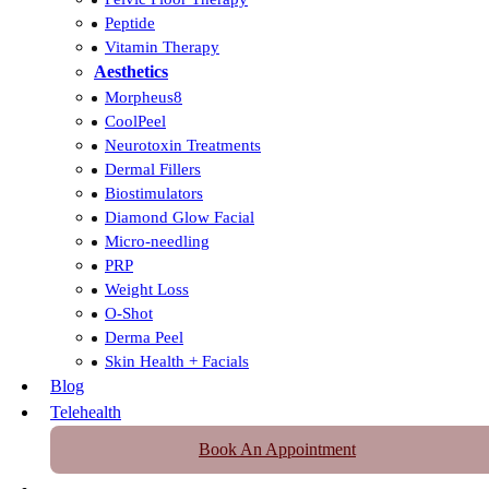
Peptide
Vitamin Therapy
Aesthetics
Morpheus8
CoolPeel
Neurotoxin Treatments
Dermal Fillers
Biostimulators
Diamond Glow Facial
Micro-needling
PRP
Weight Loss
O-Shot
Derma Peel
Skin Health + Facials
Blog
Telehealth
Book An Appointment