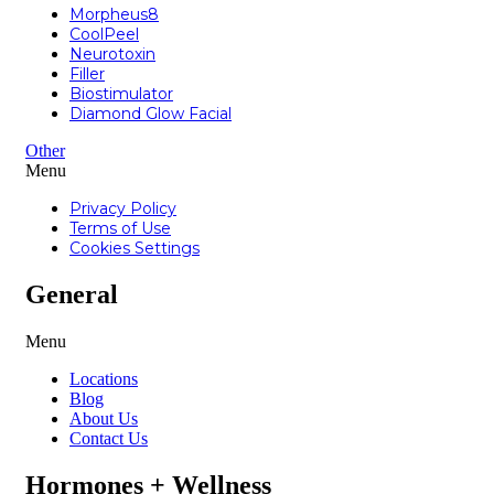
Morpheus8
CoolPeel
Neurotoxin
Filler
Biostimulator
Diamond Glow Facial
Other
Menu
Privacy Policy
Terms of Use
Cookies Settings
General
Menu
Locations
Blog
About Us
Contact Us
Hormones + Wellness