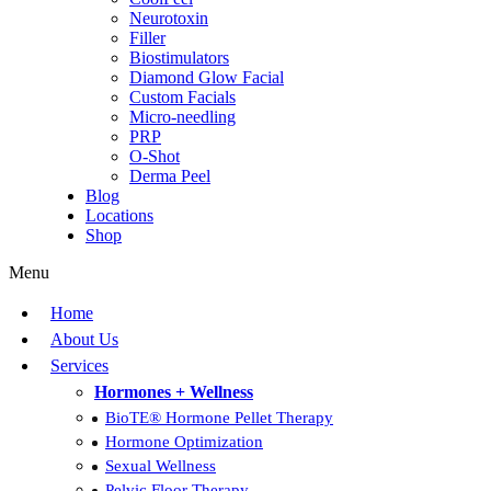
Neurotoxin
Filler
Biostimulators
Diamond Glow Facial
Custom Facials
Micro-needling
PRP
O-Shot
Derma Peel
Blog
Locations
Shop
Menu
Home
About Us
Services
Hormones + Wellness
BioTE® Hormone Pellet Therapy
Hormone Optimization
Sexual Wellness
Pelvic Floor Therapy