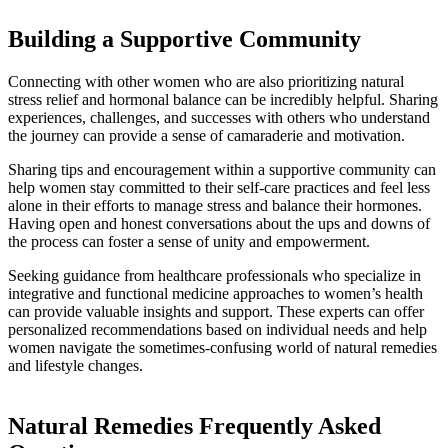
Building a Supportive Community
Connecting with other women who are also prioritizing natural
stress relief and hormonal balance can be incredibly helpful. Sharing
experiences, challenges, and successes with others who understand
the journey can provide a sense of camaraderie and motivation.
Sharing tips and encouragement within a supportive community can
help women stay committed to their self-care practices and feel less
alone in their efforts to manage stress and balance their hormones.
Having open and honest conversations about the ups and downs of
the process can foster a sense of unity and empowerment.
Seeking guidance from healthcare professionals who specialize in
integrative and functional medicine approaches to women’s health
can provide valuable insights and support. These experts can offer
personalized recommendations based on individual needs and help
women navigate the sometimes-confusing world of natural remedies
and lifestyle changes.
Natural Remedies Frequently Asked