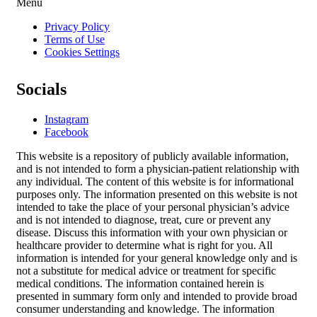
Menu
Privacy Policy
Terms of Use
Cookies Settings
Socials
Instagram
Facebook
This website is a repository of publicly available information,
and is not intended to form a physician-patient relationship with
any individual. The content of this website is for informational
purposes only. The information presented on this website is not
intended to take the place of your personal physician’s advice
and is not intended to diagnose, treat, cure or prevent any
disease. Discuss this information with your own physician or
healthcare provider to determine what is right for you. All
information is intended for your general knowledge only and is
not a substitute for medical advice or treatment for specific
medical conditions. The information contained herein is
presented in summary form only and intended to provide broad
consumer understanding and knowledge. The information