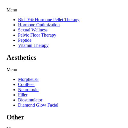
Menu
BioTE® Hormone Pellet Therapy
Hormone Optimization
Sexual Wellness
Pelvic Floor Therapy
Peptide
Vitamin Therapy
Aesthetics
Menu
Morpheus8
CoolPeel
Neurotoxin
Filler
Biostimulator
Diamond Glow Facial
Other