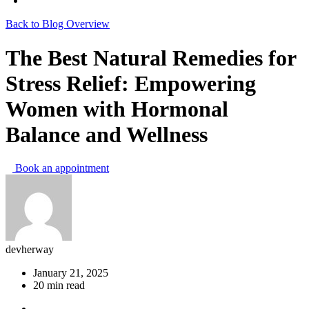
Back to Blog Overview
The Best Natural Remedies for
Stress Relief: Empowering
Women with Hormonal
Balance and Wellness
Book an appointment
devherway
January 21, 2025
20 min read