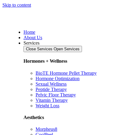
Skip to content
Home
About Us
Services
Close Services
Open Services
Hormones + Wellness
BioTE Hormone Pellet Therapy
Hormone Optimization
Sexual Wellness
Peptide Therapy
Pelvic Floor Therapy
Vitamin Therapy
Weight Loss
Aesthetics
Morpheus8
CoolPeel