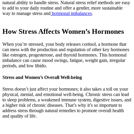
natural ability to handle stress. Natural stress relief methods are easy
to add to your daily routine and offer a gentler, more sustainable
way to manage stress and
hormonal imbalances
.
How Stress Affects Women’s Hormones
When you’re stressed, your body releases cortisol, a hormone that
can mess with the production and regulation of other key hormones
like estrogen, progesterone, and thyroid hormones. This hormonal
imbalance can cause mood swings, fatigue, weight gain, irregular
periods, and low libido.
Stress and Women’s Overall Well-being
Stress doesn’t just affect your hormones; it also takes a toll on your
physical, mental, and emotional well-being. Chronic stress can lead
to sleep problems, a weakened immune system, digestive issues, and
a higher risk of chronic diseases. That’s why it’s so important to
address stress through natural remedies to promote overall health
and quality of life.