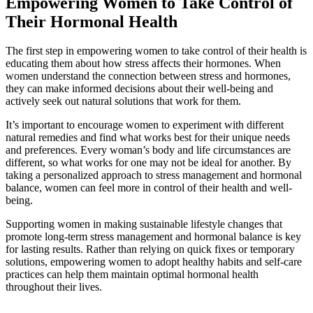
Empowering Women to Take Control of
Their Hormonal Health
The first step in empowering women to take control of their health is
educating them about how stress affects their hormones. When
women understand the connection between stress and hormones,
they can make informed decisions about their well-being and
actively seek out natural solutions that work for them.
It’s important to encourage women to experiment with different
natural remedies and find what works best for their unique needs
and preferences. Every woman’s body and life circumstances are
different, so what works for one may not be ideal for another. By
taking a personalized approach to stress management and hormonal
balance, women can feel more in control of their health and well-
being.
Supporting women in making sustainable lifestyle changes that
promote long-term stress management and hormonal balance is key
for lasting results. Rather than relying on quick fixes or temporary
solutions, empowering women to adopt healthy habits and self-care
practices can help them maintain optimal hormonal health
throughout their lives.