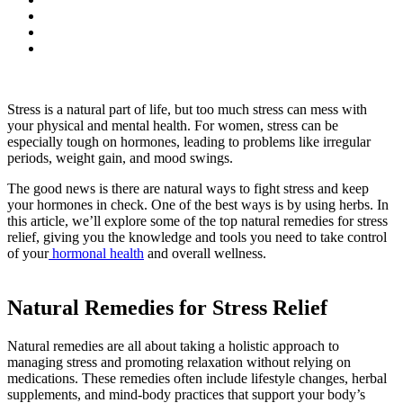
Stress is a natural part of life, but too much stress can mess with
your physical and mental health. For women, stress can be
especially tough on hormones, leading to problems like irregular
periods, weight gain, and mood swings.
The good news is there are natural ways to fight stress and keep
your hormones in check. One of the best ways is by using herbs. In
this article, we’ll explore some of the top natural remedies for stress
relief, giving you the knowledge and tools you need to take control
of your
hormonal health
and overall wellness.
Natural Remedies for Stress Relief
Natural remedies are all about taking a holistic approach to
managing stress and promoting relaxation without relying on
medications. These remedies often include lifestyle changes, herbal
supplements, and mind-body practices that support your body’s