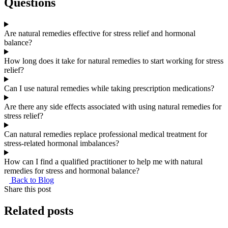
Questions
Are natural remedies effective for stress relief and hormonal
balance?
How long does it take for natural remedies to start working for stress
relief?
Can I use natural remedies while taking prescription medications?
Are there any side effects associated with using natural remedies for
stress relief?
Can natural remedies replace professional medical treatment for
stress-related hormonal imbalances?
How can I find a qualified practitioner to help me with natural
remedies for stress and hormonal balance?
Back to Blog
Share this post
Related
posts