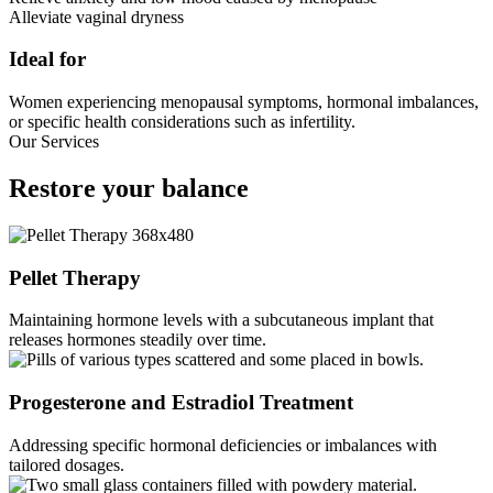
Alleviate vaginal dryness
Ideal for
Women experiencing menopausal symptoms, hormonal imbalances,
or specific health considerations such as infertility.
Our Services
Restore
your balance
Pellet Therapy
Maintaining hormone levels with a subcutaneous implant that
releases hormones steadily over time.
Progesterone and Estradiol Treatment
Addressing specific hormonal deficiencies or imbalances with
tailored dosages.