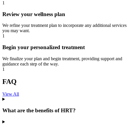
1
Review your wellness plan
We refine your treatment plan to incorporate any additional services
you may want.
1
Begin your personalized treatment
We finalize your plan and begin treatment, providing support and
guidance each step of the way.
1
FAQ
View All
What are the benefits of HRT?