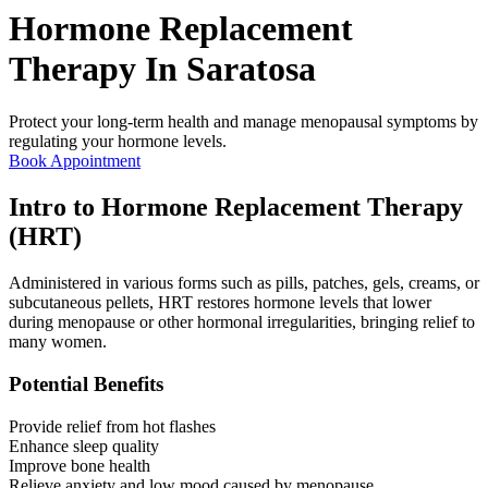
Hormone Replacement
Therapy In
Saratosa
Protect your long-term health and manage menopausal symptoms by
regulating your hormone levels.
Book Appointment
Intro to Hormone Replacement Therapy
(HRT)
Administered in various forms such as pills, patches, gels, creams, or
subcutaneous pellets, HRT restores hormone levels that lower
during menopause or other hormonal irregularities, bringing relief to
many women.
Potential Benefits
Provide relief from hot flashes
Enhance sleep quality
Improve bone health
Relieve anxiety and low mood caused by menopause