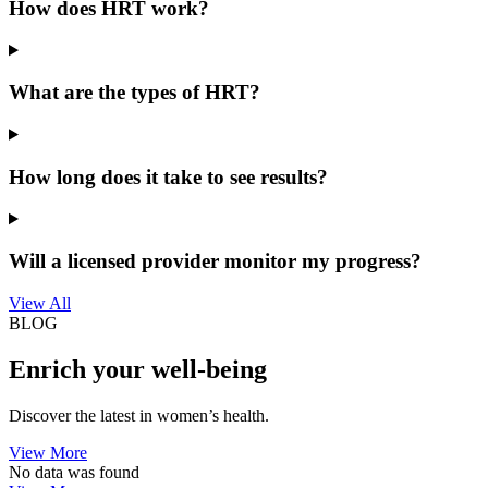
How does HRT work?
What are the types of HRT?
How long does it take to see results?
Will a licensed provider monitor my progress?
View All
BLOG
Enrich your well-being
Discover the latest in women’s health.
View More
No data was found