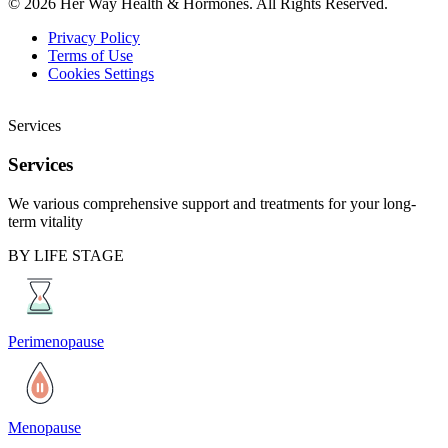
© 2026 Her Way Health & Hormones. All Rights Reserved.
Privacy Policy
Terms of Use
Cookies Settings
Services
Services
We various comprehensive support and treatments for your long-
term vitality
BY LIFE STAGE
Perimenopause
Menopause