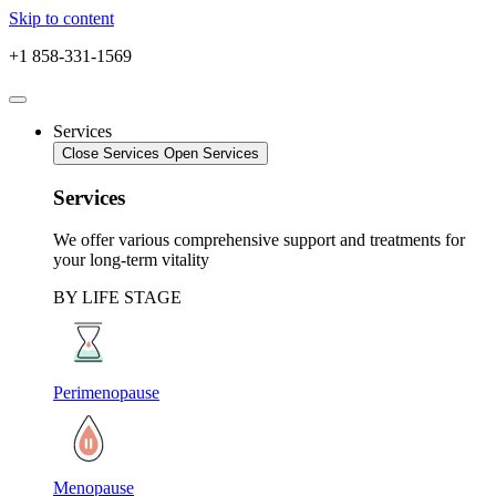
Skip to content
+1 858-331-1569
Services
Close Services
Open Services
Services
We offer various comprehensive support and treatments for
your long-term vitality
BY LIFE STAGE
Perimenopause
Menopause