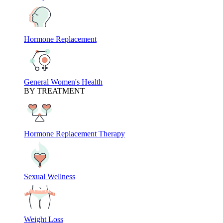
Hormone Replacement
General Women's Health
BY TREATMENT
Hormone Replacement Therapy
Sexual Wellness
Weight Loss