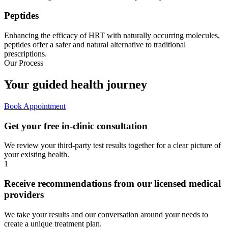
Peptides
Enhancing the efficacy of HRT with naturally occurring molecules,
peptides offer a safer and natural alternative to traditional
prescriptions.
Our Process
Your guided
health journey
Book Appointment
Get your free in-clinic consultation
We review your third-party test results together for a clear picture of
your existing health.
1
Receive recommendations from our licensed medical
providers
We take your results and our conversation around your needs to
create a unique treatment plan.