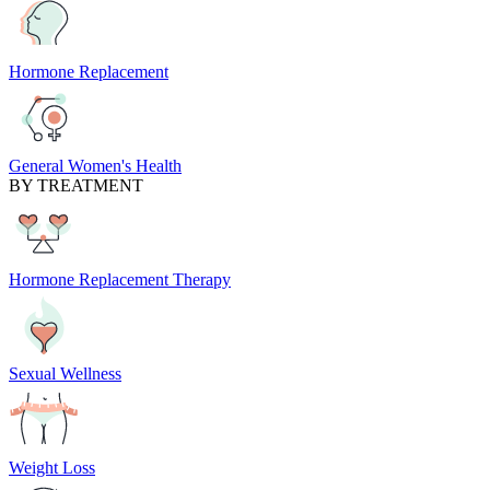
Hormone Replacement
General Women's Health
BY TREATMENT
Hormone Replacement Therapy
Sexual Wellness
Weight Loss