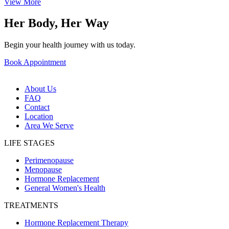
View More
Her Body, Her Way
Begin your health journey with us today.
Book Appointment
About Us
FAQ
Contact
Location
Area We Serve
LIFE STAGES
Perimenopause
Menopause
Hormone Replacement
General Women's Health
TREATMENTS
Hormone Replacement Therapy