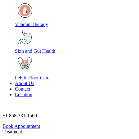
Vitamin Therapy
Skin and Gut Health
Pelvic Floor Care
About Us
Contact
Location
+1 858-331-1569
Book Appointment
Treatment