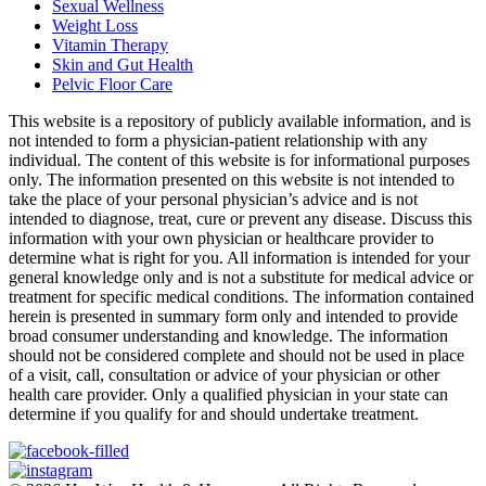
Sexual Wellness
Weight Loss
Vitamin Therapy
Skin and Gut Health
Pelvic Floor Care
This website is a repository of publicly available information, and is
not intended to form a physician-patient relationship with any
individual. The content of this website is for informational purposes
only. The information presented on this website is not intended to
take the place of your personal physician’s advice and is not
intended to diagnose, treat, cure or prevent any disease. Discuss this
information with your own physician or healthcare provider to
determine what is right for you. All information is intended for your
general knowledge only and is not a substitute for medical advice or
treatment for specific medical conditions. The information contained
herein is presented in summary form only and intended to provide
broad consumer understanding and knowledge. The information
should not be considered complete and should not be used in place
of a visit, call, consultation or advice of your physician or other
health care provider. Only a qualified physician in your state can
determine if you qualify for and should undertake treatment.