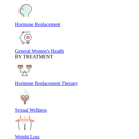
Hormone Replacement
General Women's Health
BY TREATMENT
Hormone Replacement Therapy
Sexual Wellness
Weight Loss