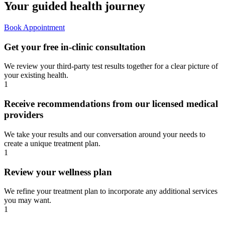
Your guided
health journey
Book Appointment
Get your free in-clinic consultation
We review your third-party test results together for a clear picture of
your existing health.
1
Receive recommendations from our licensed medical
providers
We take your results and our conversation around your needs to
create a unique treatment plan.
1
Review your wellness plan
We refine your treatment plan to incorporate any additional services
you may want.
1