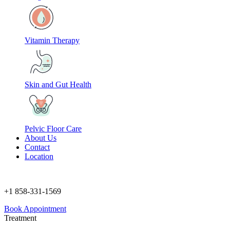
Vitamin Therapy
Skin and Gut Health
Pelvic Floor Care
About Us
Contact
Location
+1 858-331-1569
Book Appointment
Treatment