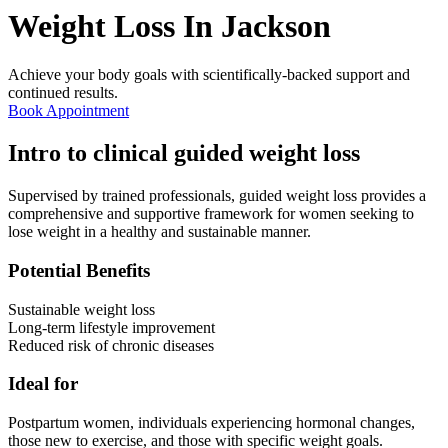
Weight Loss In
Jackson
Achieve your body goals with scientifically-backed support and
continued results.
Book Appointment
Intro to clinical guided weight loss
Supervised by trained professionals, guided weight loss provides a
comprehensive and supportive framework for women seeking to
lose weight in a healthy and sustainable manner.
Potential Benefits
Sustainable weight loss
Long-term lifestyle improvement
Reduced risk of chronic diseases
Ideal for
Postpartum women, individuals experiencing hormonal changes,
those new to exercise, and those with specific weight goals.