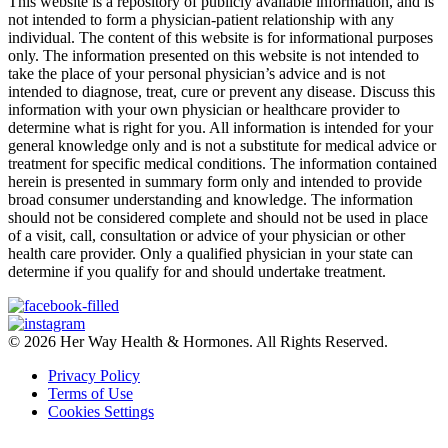
This website is a repository of publicly available information, and is
not intended to form a physician-patient relationship with any
individual. The content of this website is for informational purposes
only. The information presented on this website is not intended to
take the place of your personal physician’s advice and is not
intended to diagnose, treat, cure or prevent any disease. Discuss this
information with your own physician or healthcare provider to
determine what is right for you. All information is intended for your
general knowledge only and is not a substitute for medical advice or
treatment for specific medical conditions. The information contained
herein is presented in summary form only and intended to provide
broad consumer understanding and knowledge. The information
should not be considered complete and should not be used in place
of a visit, call, consultation or advice of your physician or other
health care provider. Only a qualified physician in your state can
determine if you qualify for and should undertake treatment.
© 2026 Her Way Health & Hormones. All Rights Reserved.
Privacy Policy
Terms of Use
Cookies Settings