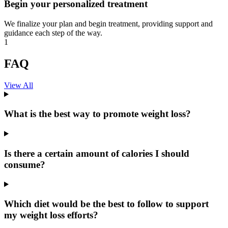
Begin your personalized treatment
We finalize your plan and begin treatment, providing support and
guidance each step of the way.
1
FAQ
View All
What is the best way to promote weight loss?
Is there a certain amount of calories I should
consume?
Which diet would be the best to follow to support
my weight loss efforts?