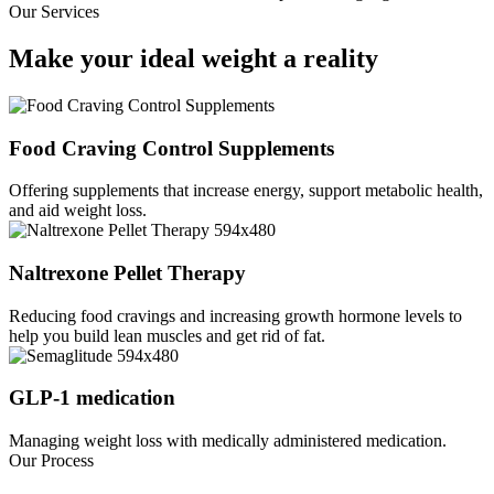
Our Services
Make your ideal weight a
reality
Food Craving Control Supplements
Offering supplements that increase energy, support metabolic health,
and aid weight loss.
Naltrexone Pellet Therapy
Reducing food cravings and increasing growth hormone levels to
help you build lean muscles and get rid of fat.
GLP-1 medication
Managing weight loss with medically administered medication.
Our Process