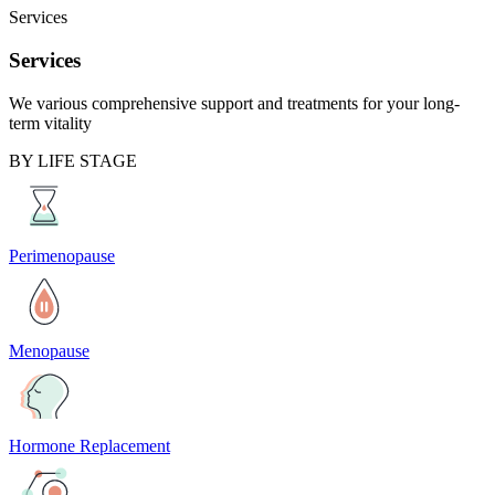
Services
Services
We various comprehensive support and treatments for your long-
term vitality
BY LIFE STAGE
Perimenopause
Menopause
Hormone Replacement