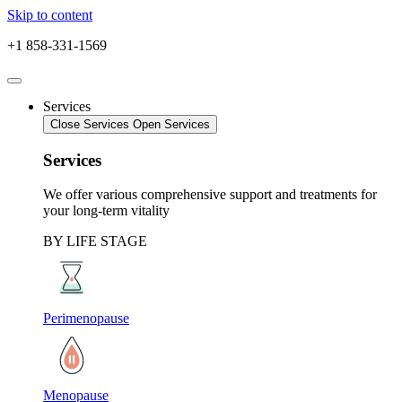
Skip to content
+1 858-331-1569
Services
Close Services
Open Services
Services
We offer various comprehensive support and treatments for
your long-term vitality
BY LIFE STAGE
Perimenopause
Menopause