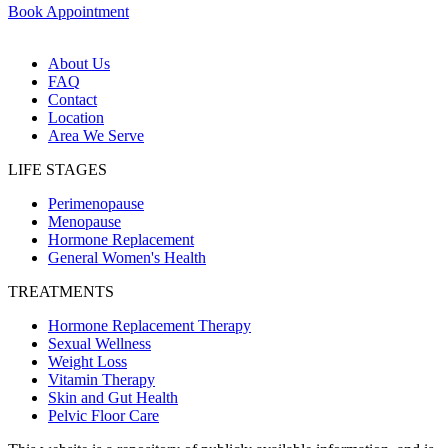
Book Appointment
About Us
FAQ
Contact
Location
Area We Serve
LIFE STAGES
Perimenopause
Menopause
Hormone Replacement
General Women's Health
TREATMENTS
Hormone Replacement Therapy
Sexual Wellness
Weight Loss
Vitamin Therapy
Skin and Gut Health
Pelvic Floor Care