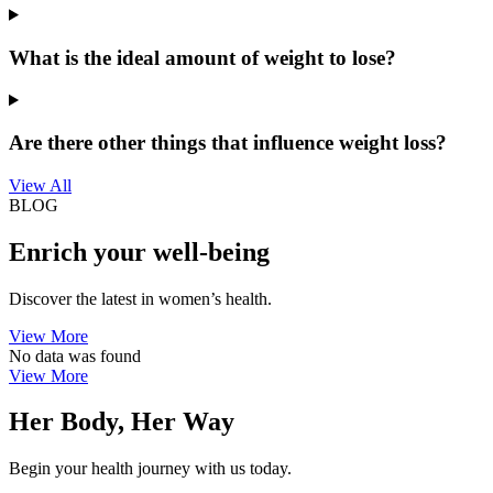
What is the ideal amount of weight to lose?
Are there other things that influence weight loss?
View All
BLOG
Enrich your well-being
Discover the latest in women’s health.
View More
No data was found
View More
Her Body, Her Way
Begin your health journey with us today.