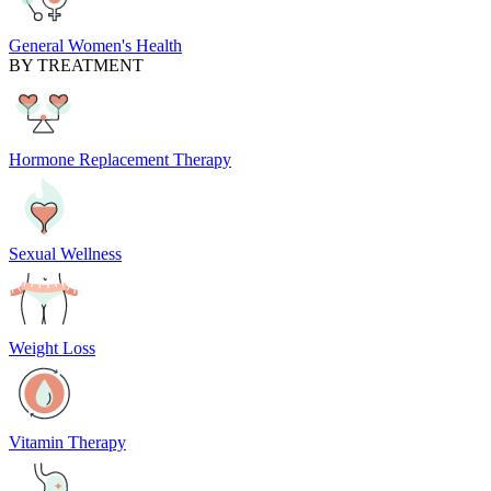
General Women's Health
BY TREATMENT
Hormone Replacement Therapy
Sexual Wellness
Weight Loss
Vitamin Therapy