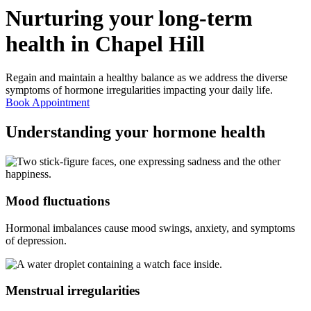
Nurturing your long-term
health in
Chapel Hill
Regain and maintain a healthy balance as we address the diverse
symptoms of hormone irregularities impacting your daily life.
Book Appointment
Understanding your
hormone health
Mood fluctuations
Hormonal imbalances cause mood swings, anxiety, and symptoms
of depression.
Menstrual irregularities