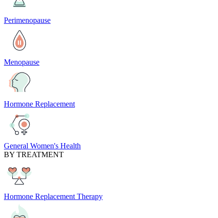
Perimenopause
Menopause
Hormone Replacement
General Women's Health
BY TREATMENT
Hormone Replacement Therapy