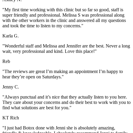
"My first time working with this clinic but so far so good, staff is
super friendly and professional. Melissa S was professional along
with the other workers in the clinic and answered all my questions
and took the time to listen to my concerns."
Karla G.
"Wonderful staff and Melissa and Jennifer are the best. Never a long
wait, very professional and kind. Love this place!"
Reb
"The reviews are great I’m making an appointment I’m happy to
hear they’re open on Saturdays."
Jenny C.
"Always punctual and it’s nice that they actually listen to you here.
They care about your concerns and do their best to work with you to
find what solutions are best for you."
KT Rich
"I just had Botox done with Jenni she is absolutely amazing,