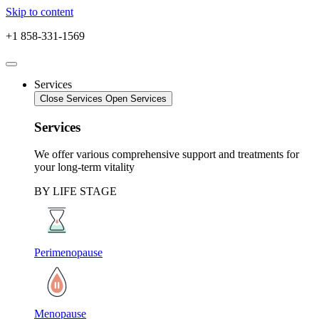
Skip to content
+1 858-331-1569
Services
Close Services
Open Services
Services
We offer various comprehensive support and treatments for
your long-term vitality
BY LIFE STAGE
Perimenopause
Menopause