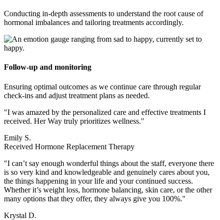
Conducting in-depth assessments to understand the root cause of
hormonal imbalances and tailoring treatments accordingly.
Follow-up and monitoring
Ensuring optimal outcomes as we continue care through regular
check-ins and adjust treatment plans as needed.
"I was amazed by the personalized care and effective treatments I
received. Her Way truly prioritizes wellness."
Emily S.
Received Hormone Replacement Therapy
"I can’t say enough wonderful things about the staff, everyone there
is so very kind and knowledgeable and genuinely cares about you,
the things happening in your life and your continued success.
Whether it’s weight loss, hormone balancing, skin care, or the other
many options that they offer, they always give you 100%."
Krystal D.