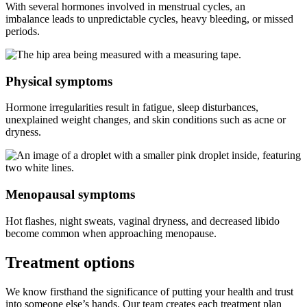
With several hormones involved in menstrual cycles, an
imbalance leads to unpredictable cycles, heavy bleeding, or missed
periods.
Physical symptoms
Hormone irregularities result in fatigue, sleep disturbances,
unexplained weight changes, and skin conditions such as acne or
dryness.
Menopausal symptoms
Hot flashes, night sweats, vaginal dryness, and decreased libido
become common when approaching menopause.
Treatment
options
We know firsthand the significance of putting your health and trust
into someone else’s hands. Our team creates each treatment plan