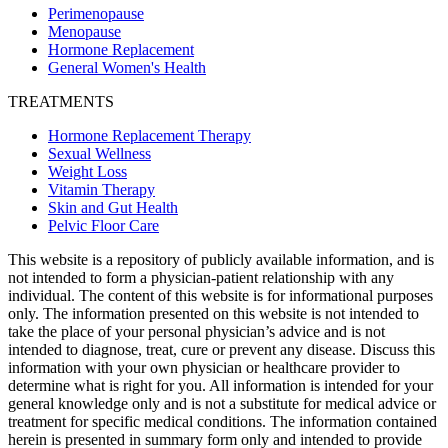
Perimenopause
Menopause
Hormone Replacement
General Women's Health
TREATMENTS
Hormone Replacement Therapy
Sexual Wellness
Weight Loss
Vitamin Therapy
Skin and Gut Health
Pelvic Floor Care
This website is a repository of publicly available information, and is
not intended to form a physician-patient relationship with any
individual. The content of this website is for informational purposes
only. The information presented on this website is not intended to
take the place of your personal physician’s advice and is not
intended to diagnose, treat, cure or prevent any disease. Discuss this
information with your own physician or healthcare provider to
determine what is right for you. All information is intended for your
general knowledge only and is not a substitute for medical advice or
treatment for specific medical conditions. The information contained
herein is presented in summary form only and intended to provide