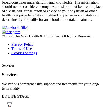
broad consumer understanding and knowledge. The information
should not be considered complete and should not be used in place
of a visit, call, consultation or advice of your physician or other
health care provider. Only a qualified physician in your state can
determine if you qualify for and should undertake treatment.
© 2026 Her Way Health & Hormones. All Rights Reserved.
Privacy Policy
Terms of Use
Cookies Settings
Services
Services
We various comprehensive support and treatments for your long-
term vitality
BY LIFE STAGE