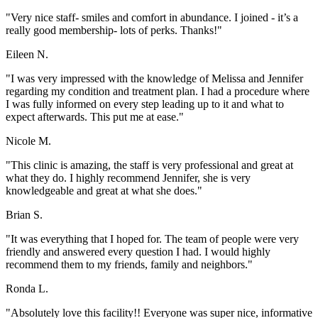
"Very nice staff- smiles and comfort in abundance. I joined - it’s a
really good membership- lots of perks. Thanks!"
Eileen N.
"I was very impressed with the knowledge of Melissa and Jennifer
regarding my condition and treatment plan. I had a procedure where
I was fully informed on every step leading up to it and what to
expect afterwards. This put me at ease."
Nicole M.
"This clinic is amazing, the staff is very professional and great at
what they do. I highly recommend Jennifer, she is very
knowledgeable and great at what she does."
Brian S.
"It was everything that I hoped for. The team of people were very
friendly and answered every question I had. I would highly
recommend them to my friends, family and neighbors."
Ronda L.
"Absolutely love this facility!! Everyone was super nice, informative