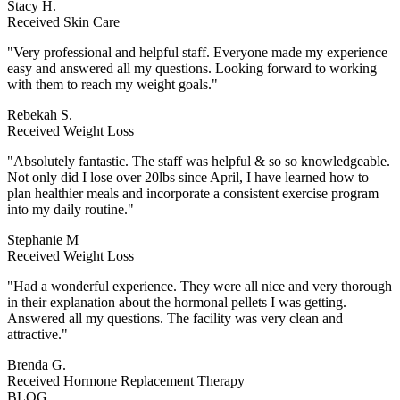
Stacy H.
Received Skin Care
"Very professional and helpful staff. Everyone made my experience
easy and answered all my questions. Looking forward to working
with them to reach my weight goals."
Rebekah S.
Received Weight Loss
"Absolutely fantastic. The staff was helpful & so so knowledgeable.
Not only did I lose over 20lbs since April, I have learned how to
plan healthier meals and incorporate a consistent exercise program
into my daily routine."
Stephanie M
Received Weight Loss
"Had a wonderful experience. They were all nice and very thorough
in their explanation about the hormonal pellets I was getting.
Answered all my questions. The facility was very clean and
attractive."
Brenda G.
Received Hormone Replacement Therapy
BLOG