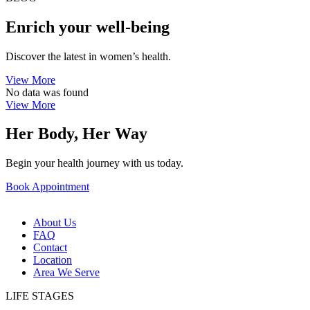
Enrich your well-being
Discover the latest in women’s health.
View More
No data was found
View More
Her Body, Her Way
Begin your health journey with us today.
Book Appointment
About Us
FAQ
Contact
Location
Area We Serve
LIFE STAGES