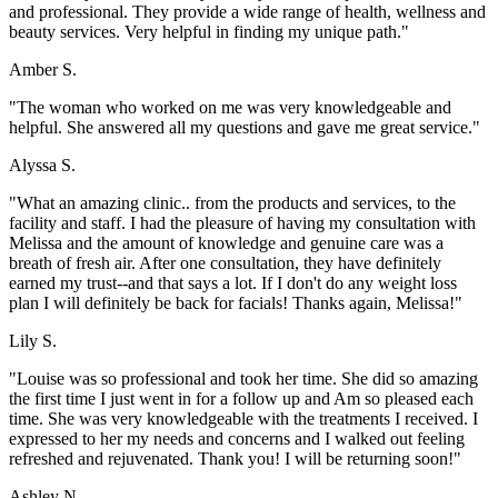
and professional. They provide a wide range of health, wellness and
beauty services. Very helpful in finding my unique path."
Amber S.
"The woman who worked on me was very knowledgeable and
helpful. She answered all my questions and gave me great service."
Alyssa S.
"What an amazing clinic.. from the products and services, to the
facility and staff. I had the pleasure of having my consultation with
Melissa and the amount of knowledge and genuine care was a
breath of fresh air. After one consultation, they have definitely
earned my trust--and that says a lot. If I don't do any weight loss
plan I will definitely be back for facials! Thanks again, Melissa!"
Lily S.
"Louise was so professional and took her time. She did so amazing
the first time I just went in for a follow up and Am so pleased each
time. She was very knowledgeable with the treatments I received. I
expressed to her my needs and concerns and I walked out feeling
refreshed and rejuvenated. Thank you! I will be returning soon!"
Ashley N.