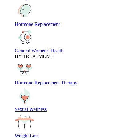
Hormone Replacement
General Women's Health
BY TREATMENT
Hormone Replacement Therapy
Sexual Wellness
Weight Loss