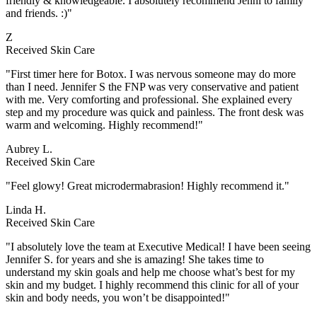
friendly & knowledgeable. I absolutely recommend Jenni to family
and friends. :)"
Z
Received Skin Care
"First timer here for Botox. I was nervous someone may do more
than I need. Jennifer S the FNP was very conservative and patient
with me. Very comforting and professional. She explained every
step and my procedure was quick and painless. The front desk was
warm and welcoming. Highly recommend!"
Aubrey L.
Received Skin Care
"Feel glowy! Great microdermabrasion! Highly recommend it."
Linda H.
Received Skin Care
"I absolutely love the team at Executive Medical! I have been seeing
Jennifer S. for years and she is amazing! She takes time to
understand my skin goals and help me choose what’s best for my
skin and my budget. I highly recommend this clinic for all of your
skin and body needs, you won’t be disappointed!"