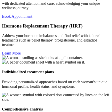
with dedicated attention and care, acknowledging your unique
wellness journey.
Book Appointment
Hormone Replacement Therapy (HRT)​
Address your hormone imbalances and find relief with tailored
treatments such as pellet therapy, progesterone, and estradiol
treatment.
Learn More
Individualized treatment plans
Providing personalized approaches based on each woman’s unique
hormonal profile, health status, and symptoms.
Comprehensive analysis