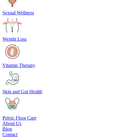
Sexual Wellness
Weight Loss
Vitamin Therapy
Skin and Gut Health
Pelvic Floor Care
About Us
Blog
Contact