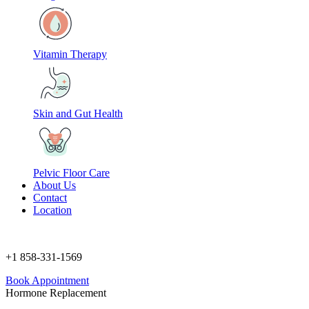
Vitamin Therapy
Skin and Gut Health
Pelvic Floor Care
About Us
Contact
Location
+1 858-331-1569
Book Appointment
Hormone Replacement