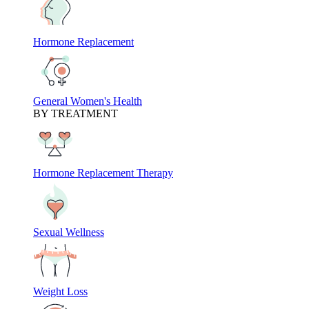
Hormone Replacement
General Women's Health
BY TREATMENT
Hormone Replacement Therapy
Sexual Wellness
Weight Loss