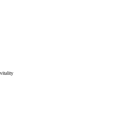
vitality