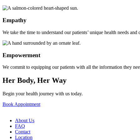
Empathy
We take the time to understand our patients’ unique health needs and c
Empowerment
We commit to equipping our patients with all the information they ne
Her Body, Her Way
Begin your health journey with us today.
Book Appointment
About Us
FAQ
Contact
Location