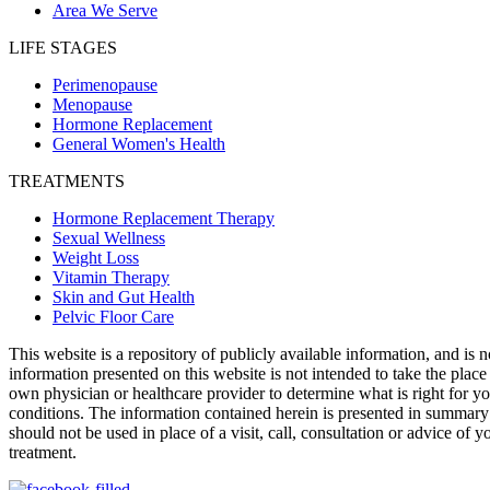
Area We Serve
LIFE STAGES
Perimenopause
Menopause
Hormone Replacement
General Women's Health
TREATMENTS
Hormone Replacement Therapy
Sexual Wellness
Weight Loss
Vitamin Therapy
Skin and Gut Health
Pelvic Floor Care
This website is a repository of publicly available information, and is 
information presented on this website is not intended to take the place
own physician or healthcare provider to determine what is right for yo
conditions. The information contained herein is presented in summa
should not be used in place of a visit, call, consultation or advice of
treatment.