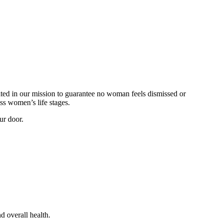
ted in our mission to guarantee no woman feels dismissed or
s women’s life stages.
ur door.
d overall health.