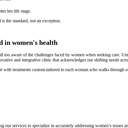
r her life stage.
 is the standard, not an exception.
ed in
women's health
all too aware of the challenges faced by women when seeking care. Uni
ve and integrative clinic that acknowledges our shifting needs acros
 with treatments custom-tailored to each woman who walks through o
ng our services to specialize in accurately addressing women’s issues an