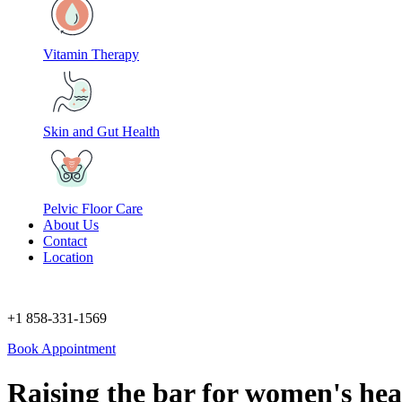
Vitamin Therapy
Skin and Gut Health
Pelvic Floor Care
About Us
Contact
Location
+1 858-331-1569
Book Appointment
Raising the bar
for women's hea