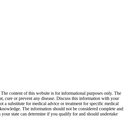
. The content of this website is for informational purposes only. The
at, cure or prevent any disease. Discuss this information with your
t a substitute for medical advice or treatment for specific medical
d knowledge. The information should not be considered complete and
in your state can determine if you qualify for and should undertake