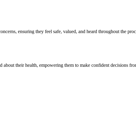
oncerns, ensuring they feel safe, valued, and heard throughout the proc
ed about their health, empowering them to make confident decisions fr