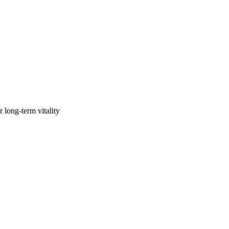
 long-term vitality