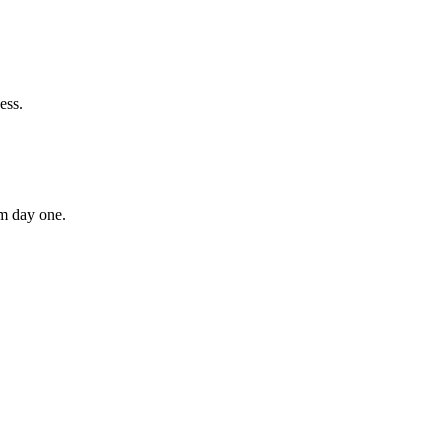
ess.
om day one.