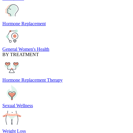
Hormone Replacement
General Women's Health
BY TREATMENT
Hormone Replacement Therapy
Sexual Wellness
Weight Loss