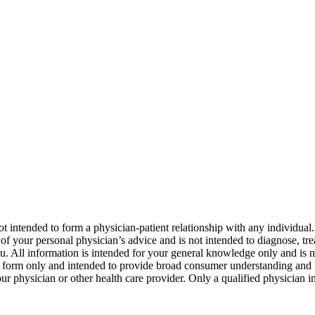
not intended to form a physician-patient relationship with any individual
 of your personal physician’s advice and is not intended to diagnose, tre
u. All information is intended for your general knowledge only and is no
ry form only and intended to provide broad consumer understanding an
 your physician or other health care provider. Only a qualified physician 