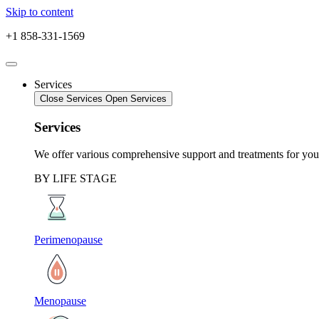
Skip to content
+1 858-331-1569
Services
Close Services
Open Services
Services
We offer various comprehensive support and treatments for your
BY LIFE STAGE
Perimenopause
Menopause