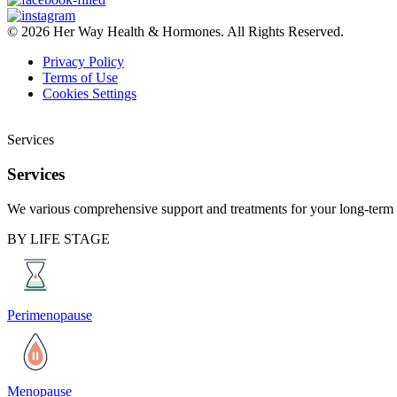
© 2026 Her Way Health & Hormones. All Rights Reserved.
Privacy Policy
Terms of Use
Cookies Settings
Services
Services
We various comprehensive support and treatments for your long-term 
BY LIFE STAGE
Perimenopause
Menopause