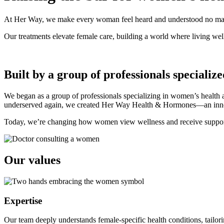
At Her Way, we make every woman feel heard and understood no matte
Our treatments elevate female care, building a world where living well
Built by a group of professionals specializ
We began as a group of professionals specializing in women’s health 
underserved again, we created Her Way Health & Hormones—an innovati
Today, we’re changing how women view wellness and receive support
Our
values
Expertise
Our team deeply understands female-specific health conditions, tailori