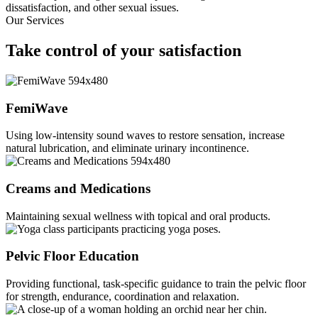
dissatisfaction, and other sexual issues.
Our Services
Take control
of your satisfaction
FemiWave
Using low-intensity sound waves to restore sensation, increase
natural lubrication, and eliminate urinary incontinence.
Creams and Medications
Maintaining sexual wellness with topical and oral products.
Pelvic Floor Education
Providing functional, task-specific guidance to train the pelvic floor
for strength, endurance, coordination and relaxation.