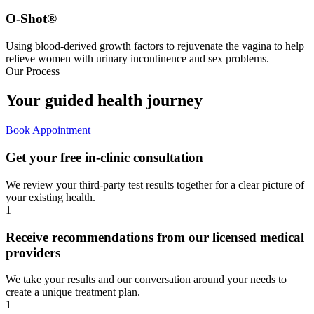
O-Shot®
Using blood-derived growth factors to rejuvenate the vagina to help
relieve women with urinary incontinence and sex problems.
Our Process
Your guided
health journey
Book Appointment
Get your free in-clinic consultation
We review your third-party test results together for a clear picture of
your existing health.
1
Receive recommendations from our licensed medical
providers
We take your results and our conversation around your needs to
create a unique treatment plan.
1