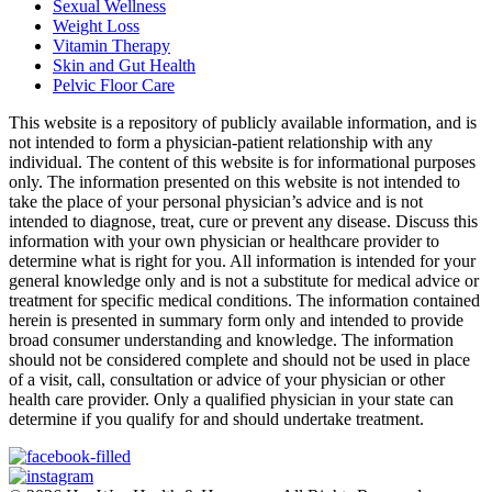
Sexual Wellness
Weight Loss
Vitamin Therapy
Skin and Gut Health
Pelvic Floor Care
This website is a repository of publicly available information, and is
not intended to form a physician-patient relationship with any
individual. The content of this website is for informational purposes
only. The information presented on this website is not intended to
take the place of your personal physician’s advice and is not
intended to diagnose, treat, cure or prevent any disease. Discuss this
information with your own physician or healthcare provider to
determine what is right for you. All information is intended for your
general knowledge only and is not a substitute for medical advice or
treatment for specific medical conditions. The information contained
herein is presented in summary form only and intended to provide
broad consumer understanding and knowledge. The information
should not be considered complete and should not be used in place
of a visit, call, consultation or advice of your physician or other
health care provider. Only a qualified physician in your state can
determine if you qualify for and should undertake treatment.