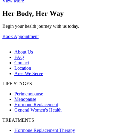
View More
Her Body, Her Way
Begin your health journey with us today.
Book Appointment
About Us
FAQ
Contact
Location
Area We Serve
LIFE STAGES
Perimenopause
Menopause
Hormone Replacement
General Women's Health
TREATMENTS
Hormone Replacement Therapy