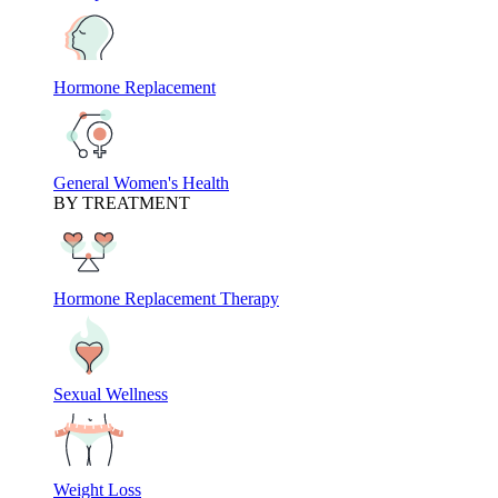
Hormone Replacement
General Women's Health
BY TREATMENT
Hormone Replacement Therapy
Sexual Wellness
Weight Loss