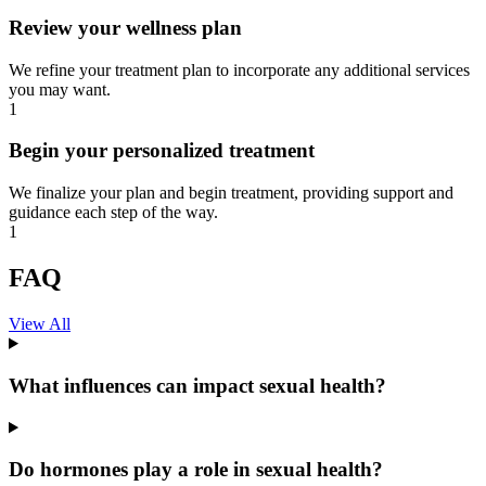
Review your wellness plan
We refine your treatment plan to incorporate any additional services
you may want.
1
Begin your personalized treatment
We finalize your plan and begin treatment, providing support and
guidance each step of the way.
1
FAQ
View All
What influences can impact sexual health?
Do hormones play a role in sexual health?