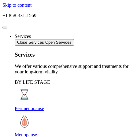
Skip to content
+1 858-331-1569
Services
Close Services
Open Services
Services
We offer various comprehensive support and treatments for
your long-term vitality
BY LIFE STAGE
Perimenopause
Menopause