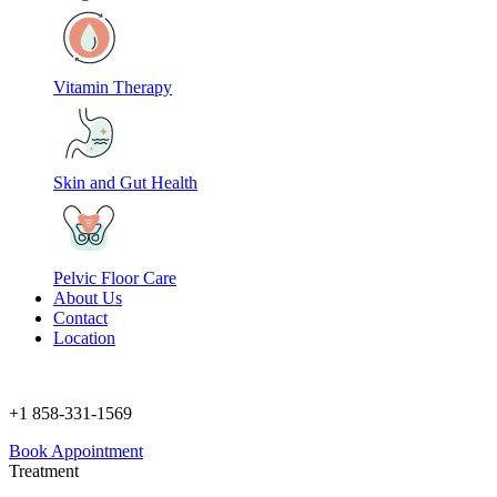
Vitamin Therapy
Skin and Gut Health
Pelvic Floor Care
About Us
Contact
Location
+1 858-331-1569
Book Appointment
Treatment