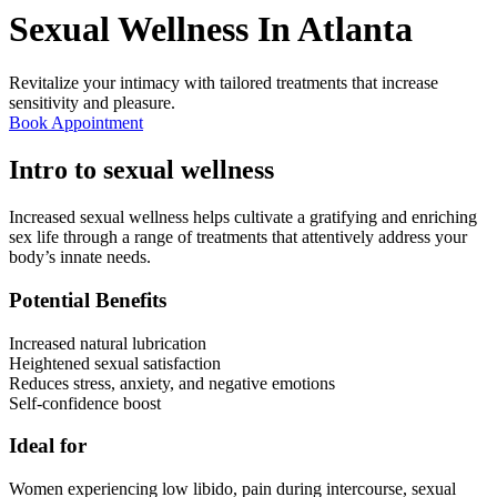
Sexual Wellness In
Atlanta
Revitalize your intimacy with tailored treatments that increase
sensitivity and pleasure.
Book Appointment
Intro to sexual wellness
Increased sexual wellness helps cultivate a gratifying and enriching
sex life through a range of treatments that attentively address your
body’s innate needs.
Potential Benefits
Increased natural lubrication
Heightened sexual satisfaction
Reduces stress, anxiety, and negative emotions
Self-confidence boost
Ideal for
Women experiencing low libido, pain during intercourse, sexual