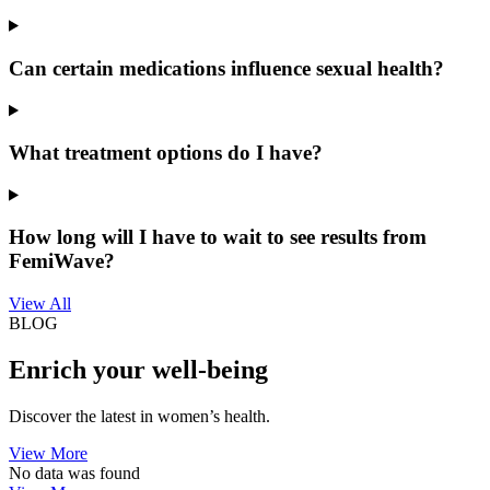
Can certain medications influence sexual health?
What treatment options do I have?
How long will I have to wait to see results from
FemiWave?
View All
BLOG
Enrich your well-being
Discover the latest in women’s health.
View More
No data was found