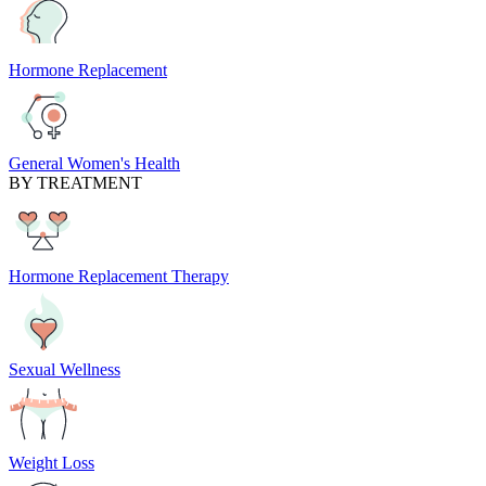
Hormone Replacement
General Women's Health
BY TREATMENT
Hormone Replacement Therapy
Sexual Wellness
Weight Loss