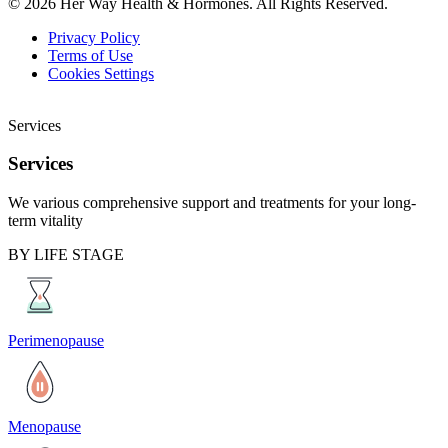
© 2026 Her Way Health & Hormones. All Rights Reserved.
Privacy Policy
Terms of Use
Cookies Settings
Services
Services
We various comprehensive support and treatments for your long-
term vitality
BY LIFE STAGE
Perimenopause
Menopause